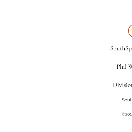
SouthSpe
Phil 
Divisio
Sout
©201