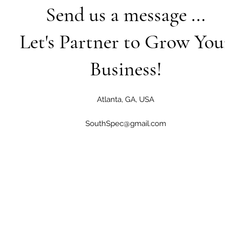
Send us a message ...
Let's Partner to Grow You
Business!
Atlanta, GA, USA
SouthSpec@gmail.com