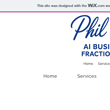
This site was designed with the
.com
web
Home
Service
Home
Services